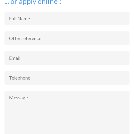
... or apply online :