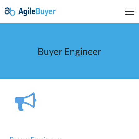
Buyer Engineer