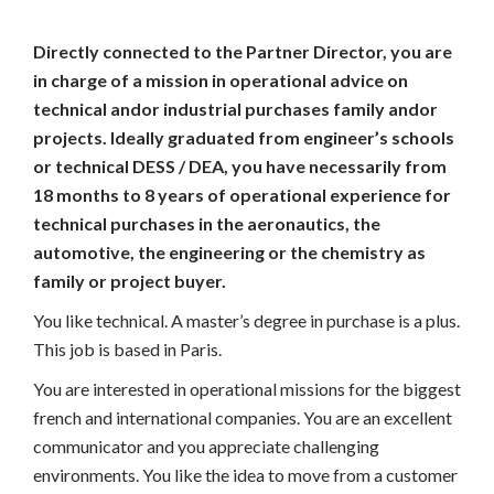
Directly connected to the Partner Director, you are
in charge of a mission in operational advice on
technical andor industrial purchases family andor
projects. Ideally graduated from engineer’s schools
or technical DESS / DEA, you have necessarily from
18 months to 8 years of operational experience for
technical purchases in the aeronautics, the
automotive, the engineering or the chemistry as
family or project buyer.
You like technical. A master’s degree in purchase is a plus.
This job is based in Paris.
You are interested in operational missions for the biggest
french and international companies. You are an excellent
communicator and you appreciate challenging
environments. You like the idea to move from a customer