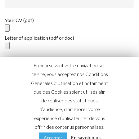
Your CV (pdf)
Letter of application (pdf or doc)
En poursuivant votre navigation sur
ce site, vous acceptez nos Conditions
Générales d’Utilisation et notamment
que des Cookies soient utilisés afin
de réaliser des statistiques
d’audience, d’améliorer votre
2019 © Copyright AgileBuyer |
Mentions légales
|
Politique
expérience d’utilisateur et de vous
de confidentialité
offrir des contenus personnalisés.
En savoir plus
Accepter