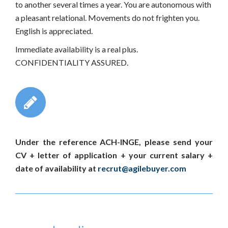
to another several times a year. You are autonomous with
a pleasant relational. Movements do not frighten you.
English is appreciated.
Immediate availability is a real plus.
CONFIDENTIALITY ASSURED.
Under the reference ACH-INGE, please send your
CV + letter of application + your current salary +
date of availability at
recrut@agilebuyer.com