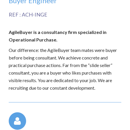
Buyer Engineer
REF : ACH-INGE
AgileBuyer is a consultancy firm specialized in
Operational Purchase.
Our difference: the AgileBuyer team mates were buyer
before being consultant. We achieve concrete and
practical purchase actions. Far from the “slide seller”
consultant, you are a buyer who likes purchases with
visible results. You are dedicated to your job. We are
recruiting due to our constant development.