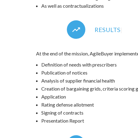
As well as contractualizations
RESULTS
|
At the end of the mission, AgileBuyer implement
Definition of needs with prescribers
Publication of notices
Analysis of supplier financial health
Creation of bargaining grids, criteria scoring g
Application
Rating defense allotment
Signing of contracts
Presentation Report