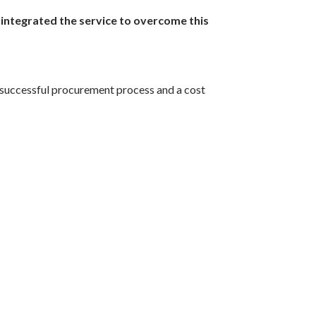
 integrated the service to overcome this
 a successful procurement process and a cost