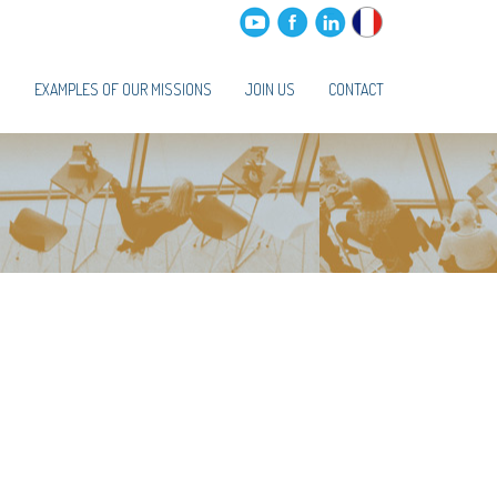
S
EXAMPLES OF OUR MISSIONS
JOIN US
CONTACT