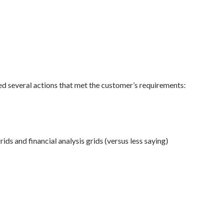
ed several actions that met the customer’s requirements:
rids and financial analysis grids (versus less saying)