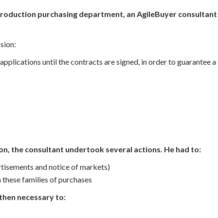
-production purchasing department, an AgileBuyer consultant
sion:
applications until the contracts are signed, in order to guarantee
ion,
the consultant undertook several actions. He had to:
rtisements and notice of markets)
 these families of purchases
then necessary to: