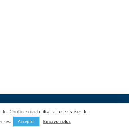
des Cookies soient utilisés afin de réaliser des
alisés.
En savoir plus
Accepter