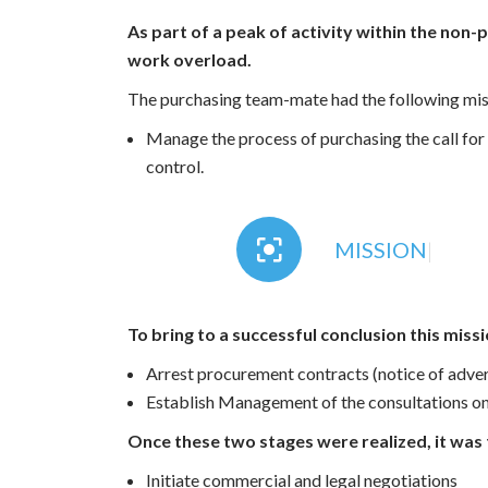
As part of a peak of activity within the non
work overload.
The purchasing team-mate had the following mis
Manage the process of purchasing the call for 
control.
MISSION
|
To bring to a successful conclusion this miss
Arrest procurement contracts (notice of adve
Establish Management of the consultations on
Once these two stages were realized, it was 
Initiate commercial and legal negotiations