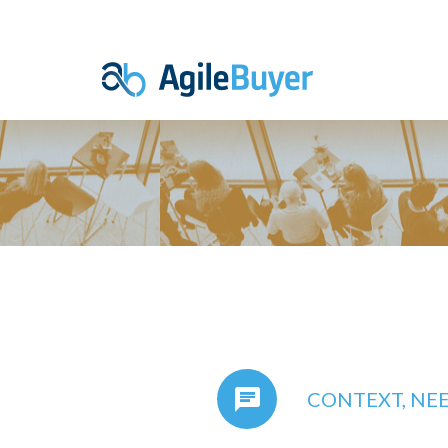
CONTEXT, NE