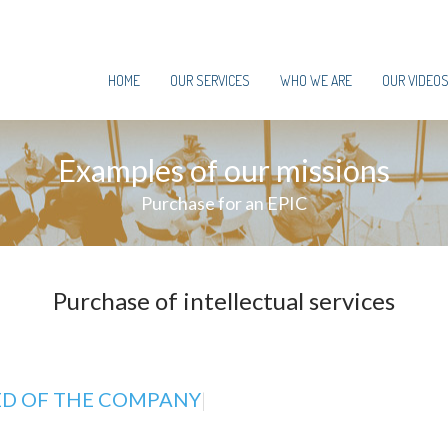
HOME
OUR SERVICES
WHO WE ARE
OUR VIDEO
Examples of our missions
Purchase for an EPIC
Purchase of intellectual services
ED OF THE COMPANY
|