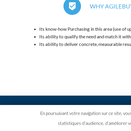
WHY AGILEBUY
Its know-how Purchasing in this area (use of 
Its ability to qualify the need and match it with
Its ability to deliver concrete, measurable resu
2019 © Copyright AgileBuyer |
Mentions légales
En poursuivant votre navigation sur ce site, vo
statistiques d’audience, d’améliorer v