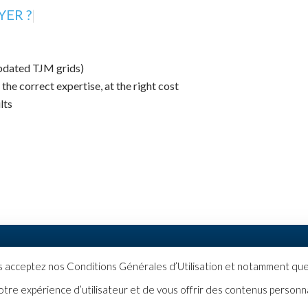
ER ?
|
updated TJM grids)
 the correct expertise, at the right cost
lts
|
Politique de confidentialité
us acceptez nos Conditions Générales d’Utilisation et notamment que 
otre expérience d’utilisateur et de vous offrir des contenus personn