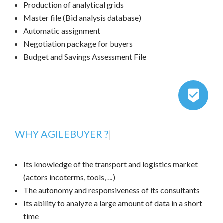
Production of analytical grids
Master file (Bid analysis database)
Automatic assignment
Negotiation package for buyers
Budget and Savings Assessment File
WHY AGILEBUYER ?
|
Its knowledge of the transport and logistics market
(actors incoterms, tools, …)
The autonomy and responsiveness of its consultants
Its ability to analyze a large amount of data in a short
time