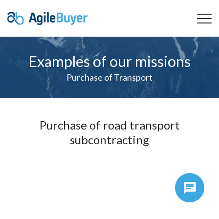
Examples of our missions
Purchase of Transport
Purchase of road transport
subcontracting