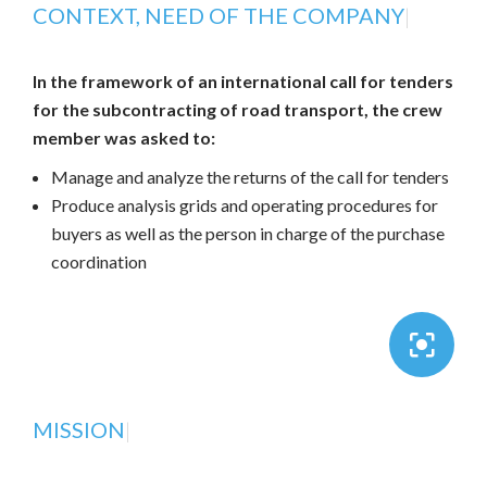
CONTEXT, NEED OF THE COMPANY
|
In the framework of an international call for tenders
for the subcontracting of road transport, the crew
member was asked to:
Manage and analyze the returns of the call for tenders
Produce analysis grids and operating procedures for
buyers as well as the person in charge of the purchase
coordination
MISSION
|