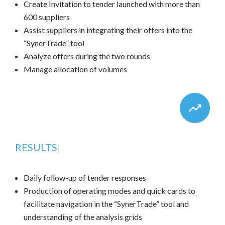
Create Invitation to tender launched with more than
600 suppliers
Assist suppliers in integrating their offers into the
“SynerTrade” tool
Analyze offers during the two rounds
Manage allocation of volumes
RESULTS
|
Daily follow-up of tender responses
Production of operating modes and quick cards to
facilitate navigation in the “SynerTrade” tool and
understanding of the analysis grids