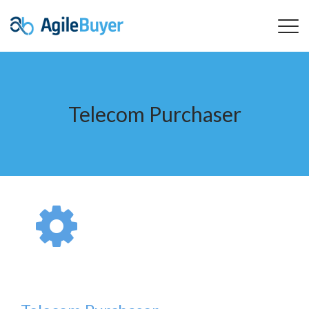
Telecom Purchaser