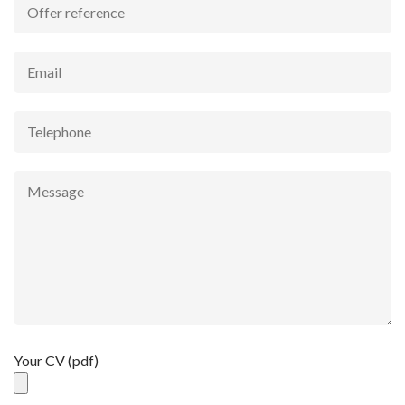
Your CV (pdf)