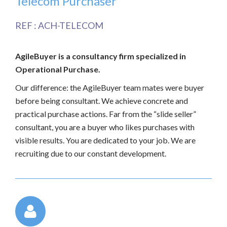
Telecom Purchaser
REF : ACH-TELECOM
AgileBuyer is a consultancy firm specialized in
Operational Purchase.
Our difference: the AgileBuyer team mates were buyer
before being consultant. We achieve concrete and
practical purchase actions. Far from the “slide seller”
consultant, you are a buyer who likes purchases with
visible results. You are dedicated to your job. We are
recruiting due to our constant development.