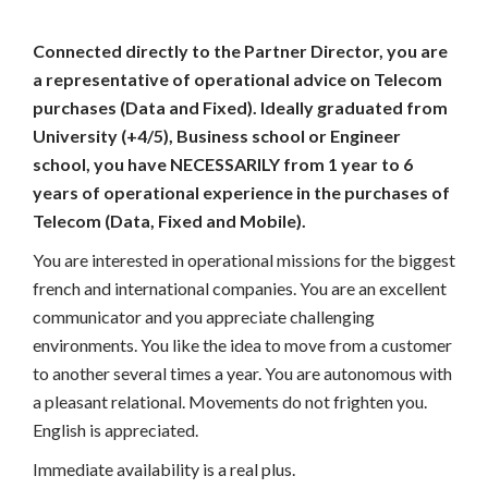
Connected directly to the Partner Director, you are
a representative of operational advice on Telecom
purchases (Data and Fixed). Ideally graduated from
University (+4/5), Business school or Engineer
school, you have NECESSARILY from 1 year to 6
years of operational experience in the purchases of
Telecom (Data, Fixed and Mobile).
You are interested in operational missions for the biggest
french and international companies. You are an excellent
communicator and you appreciate challenging
environments. You like the idea to move from a customer
to another several times a year. You are autonomous with
a pleasant relational. Movements do not frighten you.
English is appreciated.
Immediate availability is a real plus.