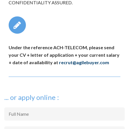
CONFIDENTIALITY ASSURED.
Under the reference ACH-TELECOM, please send
your CV + letter of application + your current salary
+ date of availability at
recrut@agilebuyer.com
... or apply online :